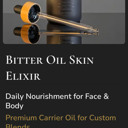
Bitter Oil Skin
Elixir
Daily Nourishment for Face &
Body
Premium Carrier Oil for Custom
Blends