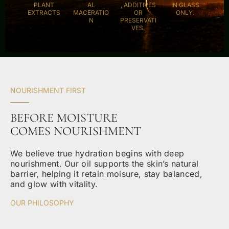
PLANT
AL
, ADDITIVES
IN GLASS
EXTRACTS
MACERATIO
OR
ONLY.
N
PRESERVATI
VES.
NOURISHMENT FIRST
BEFORE MOISTURE
COMES NOURISHMENT
We believe true hydration begins with deep
nourishment. Our oil supports the skin’s natural
barrier, helping it retain moisure, stay balanced,
and glow with vitality.
OUR PHILOSOPHY