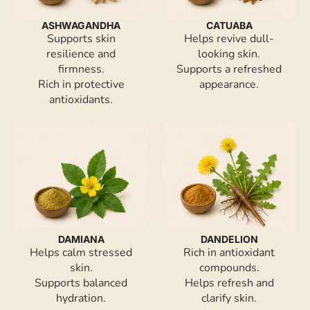
ASHWAGANDHA
CATUABA
Supports skin
Helps revive dull-
resilience and
looking skin.
firmness.
Supports a refreshed
Rich in protective
appearance.
antioxidants.
DAMIANA
DANDELION
Helps calm stressed
Rich in antioxidant
skin.
compounds.
Supports balanced
Helps refresh and
hydration.
clarify skin.