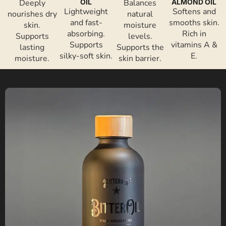
Deeply
OIL
Balances
ALMOND OIL
Lightweight
Softens and
nourishes dry
natural
and fast-
smooths skin.
skin.
moisture
absorbing.
Rich in
Supports
levels.
Supports
vitamins A &
lasting
Supports the
silky-soft skin.
E.
moisture.
skin barrier.