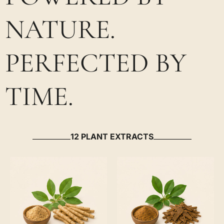
NATURE.
PERFECTED BY
TIME.
12 PLANT EXTRACTS