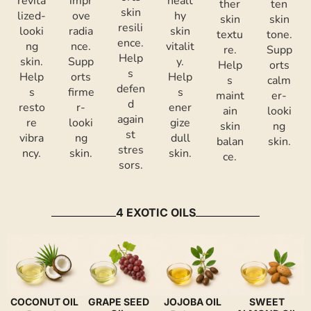
revita
impr
healt
ther
ten
skin
lized-
ove
hy
skin
skin
resili
looki
radia
skin
textu
tone.
ence.
ng
nce.
vitalit
re.
Supp
Help
skin.
Supp
y.
Help
orts
s
Help
orts
Help
s
calm
defen
s
firme
s
maint
er-
d
resto
r-
ener
ain
looki
again
re
looki
gize
skin
ng
st
vibra
ng
dull
balan
skin.
stres
ncy.
skin.
skin.
ce.
sors.
4 EXOTIC OILS
COCONUT OIL
GRAPE SEED
JOJOBA OIL
SWEET