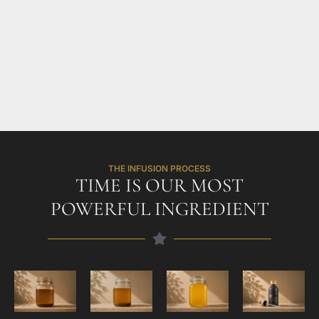
THE INFUSION PROCESS
TIME IS OUR MOST
POWERFUL INGREDIENT