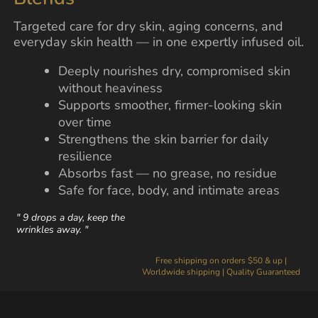
Targeted care for dry skin, aging concerns, and
everyday skin health — in one expertly infused oil.
Deeply nourishes dry, compromised skin
without heaviness
Supports smoother, firmer-looking skin
over time
Strengthens the skin barrier for daily
resilience
Absorbs fast — no grease, no residue
Safe for face, body, and intimate areas
" 9 drops a day, keep the
wrinkles away. "
Free shipping on orders $50 & up |
Worldwide shipping | Quality Guaranteed