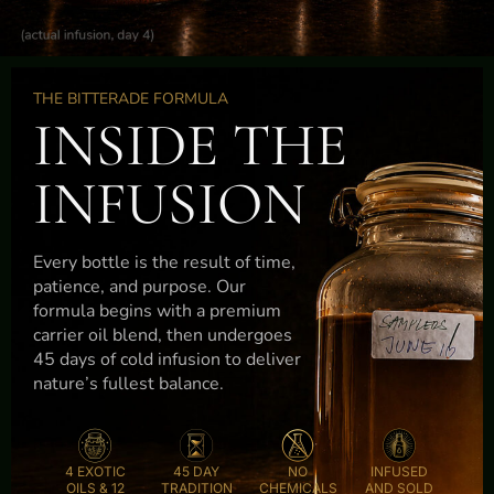
THE BITTERADE FORMULA
INSIDE THE
INFUSION
Every bottle is the result of time,
patience, and purpose. Our
formula begins with a premium
carrier oil blend, then undergoes
45 days of cold infusion to deliver
nature’s fullest balance.
4 EXOTIC
45 DAY
NO
INFUSED
OILS & 12
TRADITION
CHEMICALS
AND SOLD