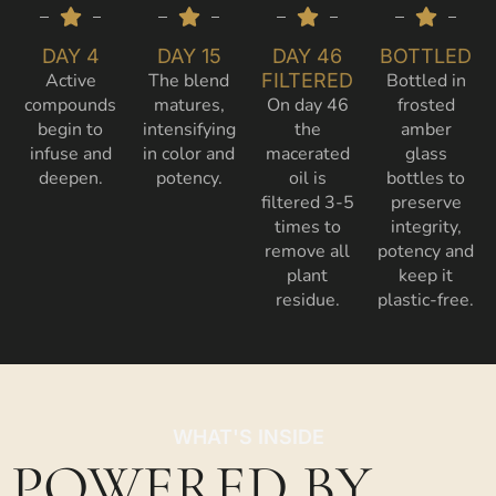
DAY 4
DAY 15
DAY 46
BOTTLED
Active
The blend
FILTERED
Bottled in
compounds
matures,
On day 46
frosted
begin to
intensifying
the
amber
infuse and
in color and
macerated
glass
deepen.
potency.
oil is
bottles to
filtered 3-5
preserve
times to
integrity,
remove all
potency and
plant
keep it
residue.
plastic-free.
WHAT'S INSIDE
POWERED BY