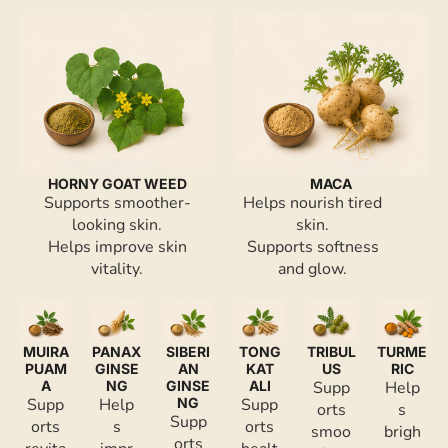
HORNY GOAT WEED
MACA
Supports smoother-
Helps nourish tired
looking skin.
skin.
Helps improve skin
Supports softness
vitality.
and glow.
MUIRA
PANAX
SIBERI
TONG
TRIBUL
TURME
PUAM
GINSE
AN
KAT
US
RIC
A
NG
GINSE
ALI
Supp
Help
Supp
Help
NG
Supp
orts
s
Supp
orts
s
orts
smoo
brigh
orts