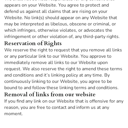
appears on your Website. You agree to protect and
defend us against all claims that are rising on your
Website. No link(s) should appear on any Website that
may be interpreted as libelous, obscene or criminal, or
which infringes, otherwise violates, or advocates the
infringement or other violation of, any third-party rights.
Reservation of Rights
We reserve the right to request that you remove all links
or any particular link to our Website. You approve to
immediately remove all links to our Website upon
request. We also reserve the right to amend these terms
and conditions and it’s linking policy at any time. By
continuously linking to our Website, you agree to be
bound to and follow these linking terms and conditions.
Removal of links from our website
If you find any link on our Website that is offensive for any
reason, you are free to contact and inform us at any
moment.