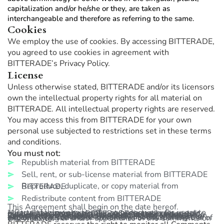
capitalization and/or he/she or they, are taken as
interchangeable and therefore as referring to the same.
Cookies
We employ the use of cookies. By accessing BITTERADE,
you agreed to use cookies in agreement with
BITTERADE’s Privacy Policy.
License
Unless otherwise stated, BITTERADE and/or its licensors
own the intellectual property rights for all material on
BITTERADE. All intellectual property rights are reserved.
You may access this from BITTERADE for your own
personal use subjected to restrictions set in these terms
and conditions.
You must not:
Republish material from BITTERADE
Sell, rent, or sub-license material from BITTERADE
Reproduce, duplicate, or copy material from BITTERADE
Redistribute content from BITTERADE
This Agreement shall begin on the date hereof.
**Parts of this website offer an opportunity for users to post and exchange opinions and information in certain areas of the website. BITTERADE does not filter, edit, publish or review Comments prior to their presence on the website. Comments do not reflect the views and opinions of BITTERADE, its agents and/or affiliates. Comments reflect the views and opinions of the person who post their views and opinions. To the extent permitted by applicable laws, BITTERADE shall not be liable for the Comments or for any liability, damages or expenses caused and/or suffered as a result of any use of and/or posting of and/or appearance of the Comments on this website.