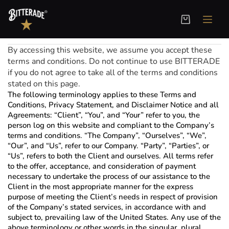
Terms and Conditions
Welcome to BITTERADE! These terms and conditions outline the rules and regulations for the use of our website, located at
www.bitterade.com
.
By accessing this website, we assume you accept these
terms and conditions. Do not continue to use BITTERADE
if you do not agree to take all of the terms and conditions
stated on this page.
The following terminology applies to these Terms and
Conditions, Privacy Statement, and Disclaimer Notice and all
Agreements: “Client”, “You”, and “Your” refer to you, the
person log on this website and compliant to the Company’s
terms and conditions. “The Company”, “Ourselves”, “We”,
“Our”, and “Us”, refer to our Company. “Party”, “Parties”, or
“Us”, refers to both the Client and ourselves. All terms refer
to the offer, acceptance, and consideration of payment
necessary to undertake the process of our assistance to the
Client in the most appropriate manner for the express
purpose of meeting the Client’s needs in respect of provision
of the Company’s stated services, in accordance with and
subject to, prevailing law of the United States. Any use of the
above terminology or other words in the singular, plural,