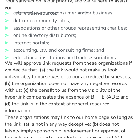
Your satisfaction is our priority, and we’re here to assist
you.
commonly-known consumer and/or business information sources;
dot.com community sites;
associations or other groups representing charities;
online directory distributors;
internet portals;
accounting, law and consulting firms; and
educational institutions and trade associations.
We will approve link requests from these organizations if
we decide that: (a) the link would not make us look
unfavorably to ourselves or to our accredited businesses;
(b) the organization does not have any negative records
with us; (c) the benefit to us from the visibility of the
hyperlink compensates the absence of BITTERADE; and
(d) the link is in the context of general resource
information.
These organizations may link to our home page so long as
the link: (a) is not in any way deceptive; (b) does not
falsely imply sponsorship, endorsement or approval of
the linking party and its products or services; and (c) fits