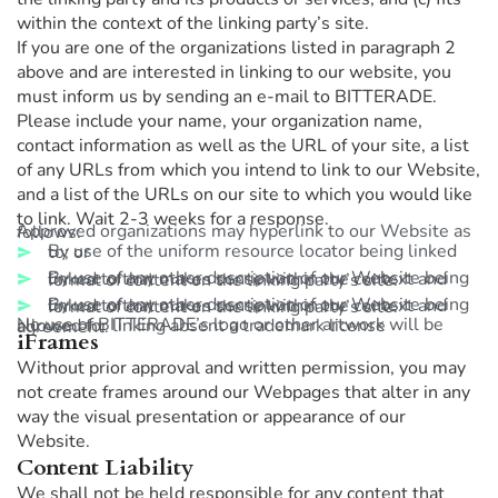
within the context of the linking party’s site.
If you are one of the organizations listed in paragraph 2
above and are interested in linking to our website, you
must inform us by sending an e-mail to BITTERADE.
Please include your name, your organization name,
contact information as well as the URL of your site, a list
of any URLs from which you intend to link to our Website,
and a list of the URLs on our site to which you would like
to link. Wait 2-3 weeks for a response.
Approved organizations may hyperlink to our Website as follows:
By use of the uniform resource locator being linked to; or
By use of any other description of our Website being linked to that makes sense within the context and format of content on the linking party’s site.
By use of any other description of our Website being linked to that makes sense within the context and format of content on the linking party’s site.
No use of BITTERADE’s logo or other artwork will be allowed for linking absent a trademark license agreement.
iFrames
Without prior approval and written permission, you may
not create frames around our Webpages that alter in any
way the visual presentation or appearance of our
Website.
Content Liability
We shall not be held responsible for any content that