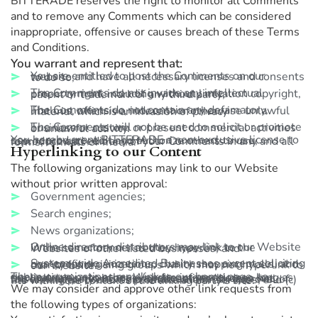
BITTERADE reserves the right to monitor all Comments
and to remove any Comments which can be considered
inappropriate, offensive or causes breach of these Terms
and Conditions.
You warrant and represent that:
You are entitled to post the Comments on our website and have all necessary licenses and consents to do so;
The Comments do not invade any intellectual property right, including without limitation copyright, patent or trademark of any third party;
The Comments do not contain any defamatory, libelous, offensive, indecent or otherwise unlawful material which is an invasion of privacy
The Comments will not be used to solicit or promote business or custom or present commercial activities or unlawful activity.
You hereby grant BITTERADE a non-exclusive license to use, reproduce, edit and authorize others to use, reproduce and edit any of your Comments in any and all forms, formats or media.**
Hyperlinking to our Content
The following organizations may link to our Website
without prior written approval:
Government agencies;
Search engines;
News organizations;
Online directory distributors may link to our Website in the same manner as they hyperlink to the Websites of other listed businesses; and
System-wide Accredited Businesses except soliciting non-profit organizations, charity shopping malls, and charity fundraising groups which may not hyperlink to our Website.
These organizations may link to our home page, to publications or to other Website information so long as the link: (a) is not in any way deceptive; (b) does not falsely imply sponsorship, endorsement or approval of the linking party and its products and/or services; and (c) fits within the context of the linking party’s site.
We may consider and approve other link requests from
the following types of organizations: