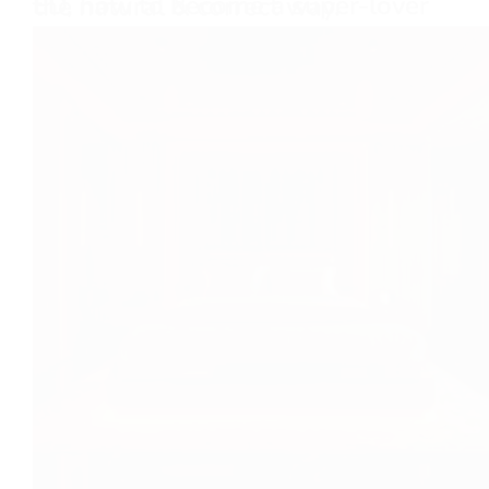
ED, how to become a super-lover the natural & correct way.