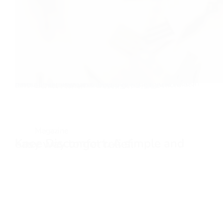
Now I understand why yoga is done in slow-motion Sometimes I like to do my push-ups in slow motion, fingertip push-ups to be exact. And what I have noticed is, that it feels like I engage more different muscles. When you get…
Daniel Florian
December 1, 2024
Magazine
Knee Discomfort. A simple and easy way to get relief.