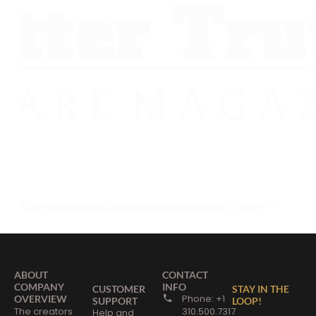
Knee discomfort & pains If you feel knee discomfort or you’re recovering from a knee injury or regular running puts too much pressure on your knee joint then try walking or running backwards. Studies have proven that quad muscle building…
Daniel Florian
October 1, 2024
ABOUT
CONTACT
COMPANY
INFO
CUSTOMER
STAY IN THE
Phone: +1
OVERVIEW
SUPPORT
LOOP!
The creators
310.500.7317
Help and