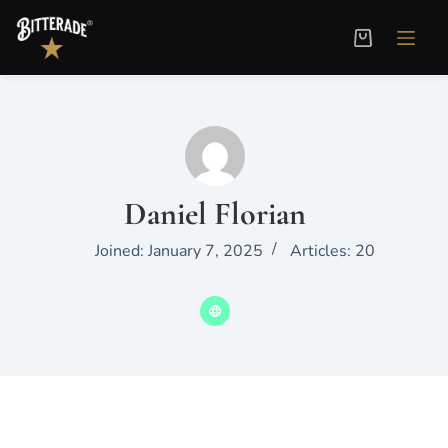
Daniel Florian
Joined: January 7, 2025
Articles: 20