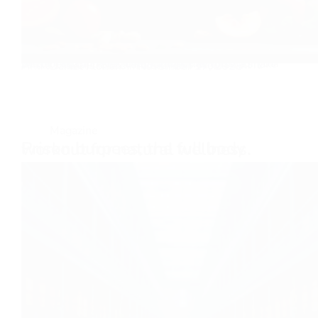
Bitter Taste, Sweet Life An absolute must for your well-being and self-care routine has to be a shake as I like to call it, or a smoothie as others call it. And a shake is made in a blender! We…
Daniel Florian
November 17, 2025
Magazine
Prison burpees, the full body workout for natural wellness.