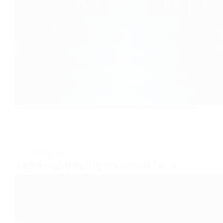
How prison burpees imitate life Burpees, it’s not how many times you fall, it’s how many times you get back up. I love this saying and the meaning of it. In life, you will stumble and fall, many many times, but…
Daniel Florian
November 15, 2025
Magazine
Artificial Intelligence will be a nightmare for its creator.