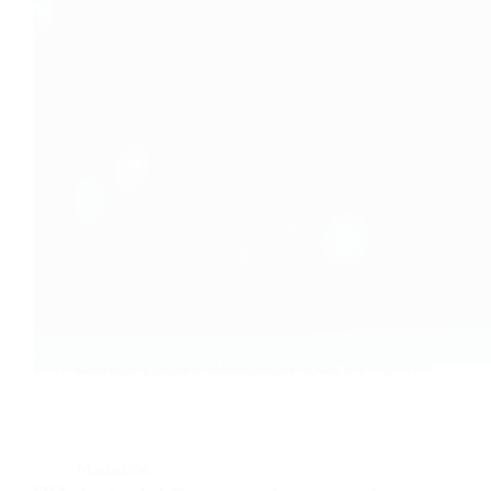
Today I felt the need to let my opinion fly on AI. If we like it or not, it will change the way we live and how our future unfolds. There are a lot of negative thoughts about artificial intelligence…
Daniel Florian
November 1, 2025
Magazine