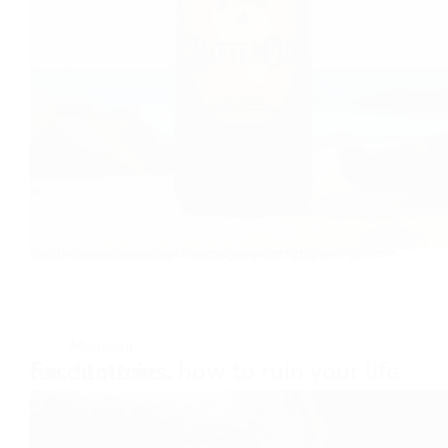
Your Royal Highness only gets one chance to make a first impression! Skincare has always been one of my passions, as is self-care in general. I like to look good for myself and want to look and smell good for…
Daniel Florian
February 15, 2025
Magazine
Face tattoos, how to ruin your life for dummies.