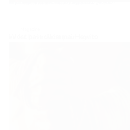
Buy the Bitter Pill and get the sex drive of Genghis Khan overnight!! No lol, I am just playing, we keep it real over here. There is no magic pill to get your Royal Highness to stand tall and proud…
Daniel Florian
May 1, 2025
Magazine
Wrist pain dilemma. How to never have wrist pain again.