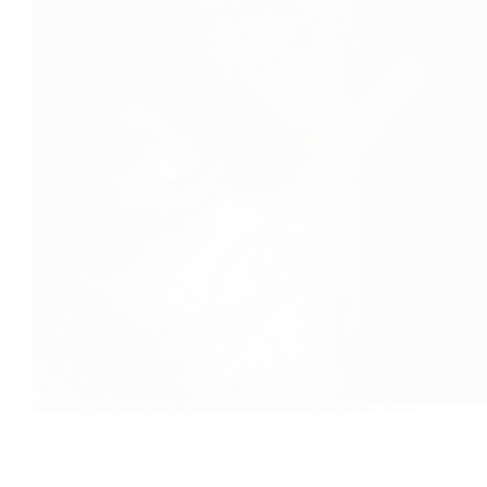
Tattoo-free is the new unique I have tattoos, but if I could have a choice between a blank canvas or tattoos on my body, I would choose no tatts. And if I were you, I would pass on a tattoo…
Daniel Florian
February 1, 2025