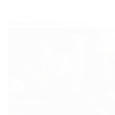
Magazine
Shakes: The worse they taste, the better they are