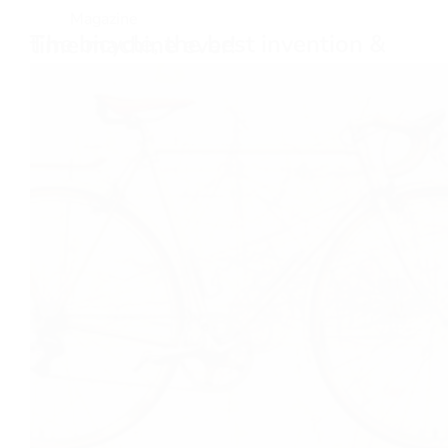
Magazine
The bicycle, the best invention & time machine ever!