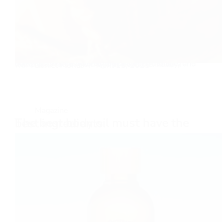
To live life to the fullest, take part in physical activities, and be able to operate at an old age, one needs a functioning body and as much mobility and flexibility in all extremities as possible. Today I want to…
Daniel Florian
April 15, 2025
Magazine
The best body oil must have the best ingredients.