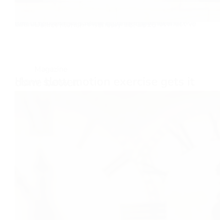
The greatest invention of all time! You know how they say the wheel is the best invention ever? I don’t think so. So someone created a wheel. A wheel for what? To roll it down a hill? That must’ve been…
Daniel Florian
January 15, 2025
Magazine
How slow motion exercise gets it done better.