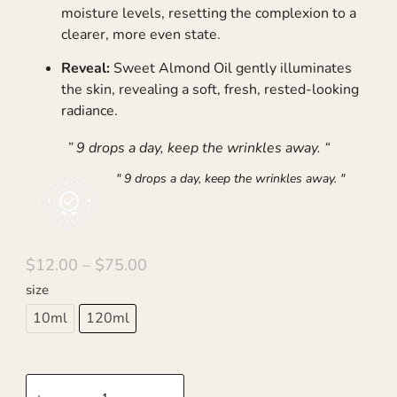
moisture levels, resetting the complexion to a
clearer, more even state.
Reveal:
Sweet Almond Oil gently illuminates
the skin, revealing a soft, fresh, rested-looking
radiance.
” 9 drops a day, keep the wrinkles away. “
" 9 drops a day, keep the wrinkles away. "
$
12.00
–
$
75.00
size
10ml
120ml