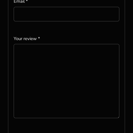
Email
*
Your review
*