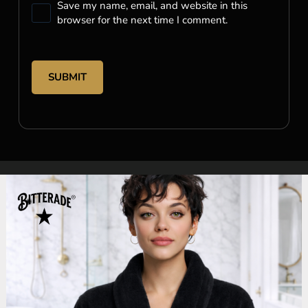
Save my name, email, and website in this
browser for the next time I comment.
SUBMIT