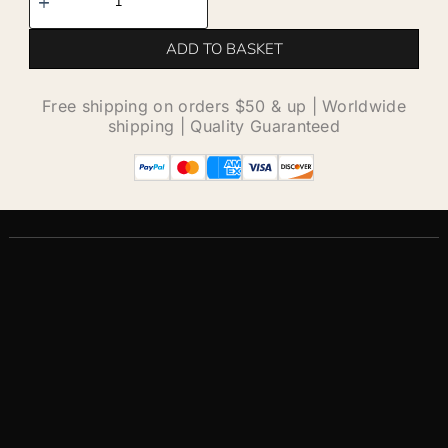
ADD TO BASKET
Free shipping on orders $50 & up | Worldwide
shipping | Quality Guaranteed