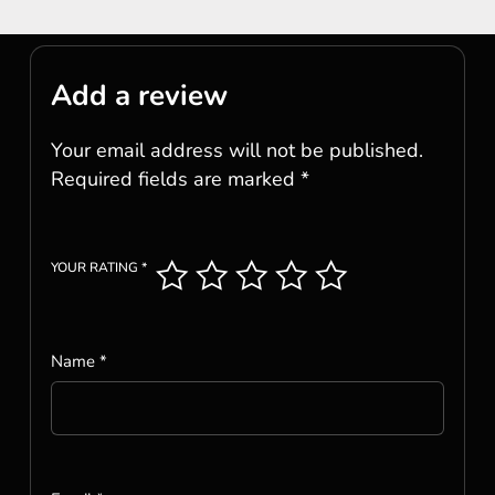
Add a review
Your email address will not be published.
Required fields are marked
*
YOUR RATING
*
Name
*