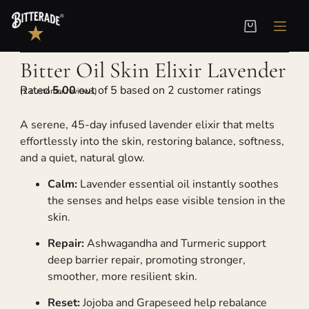
Home
/
Skin Elixir
/ Bitter Oil Skin Elixir Lavender
Bitter Oil Skin Elixir Lavender
Rated
5.00
out of 5 based on
2
customer ratings
(
2
customer reviews)
A serene, 45-day infused lavender elixir that melts
effortlessly into the skin, restoring balance, softness,
and a quiet, natural glow.
Calm:
Lavender essential oil instantly soothes
the senses and helps ease visible tension in the
skin.
Repair:
Ashwagandha and Turmeric support
deep barrier repair, promoting stronger,
smoother, more resilient skin.
Reset:
Jojoba and Grapeseed help rebalance