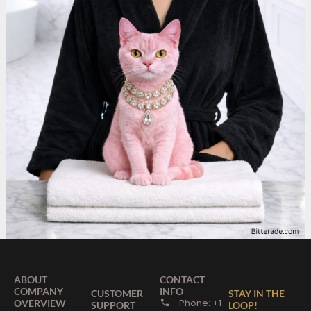
ABOUT
CONTACT
COMPANY
INFO
CUSTOMER
STAY IN THE
Phone: +1
OVERVIEW
SUPPORT
LOOP!